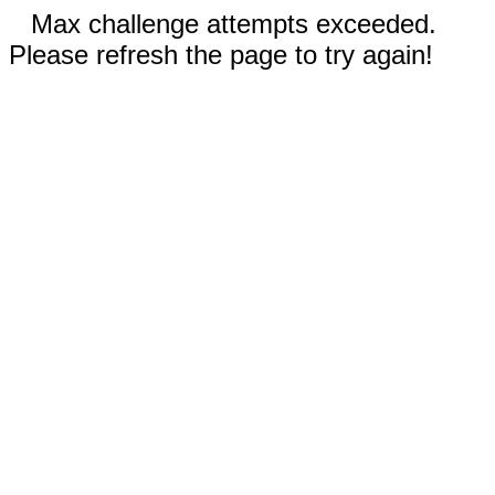
Max challenge attempts exceeded.
Please refresh the page to try again!