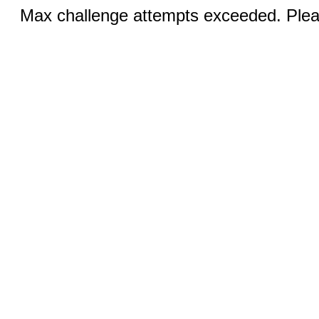
Max challenge attempts exceeded. Pleas