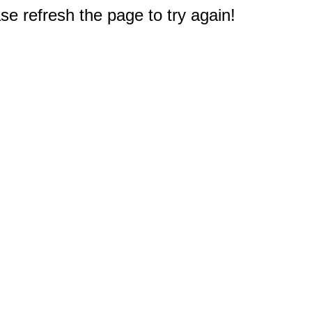
e refresh the page to try again!