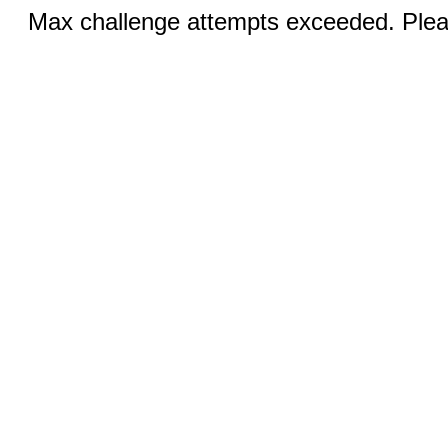
Max challenge attempts exceeded. Pleas