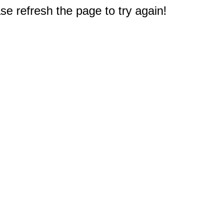
e refresh the page to try again!