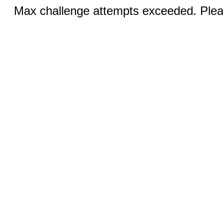
Max challenge attempts exceeded. Pleas