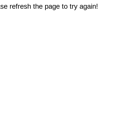
e refresh the page to try again!