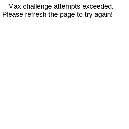
Max challenge attempts exceeded.
Please refresh the page to try again!