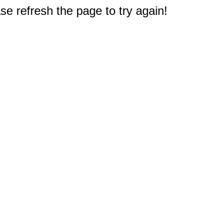
e refresh the page to try again!