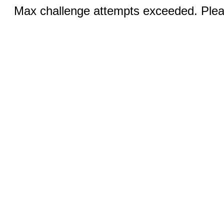
Max challenge attempts exceeded. Pleas