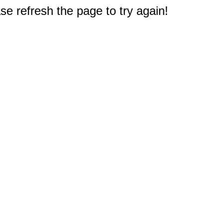
e refresh the page to try again!