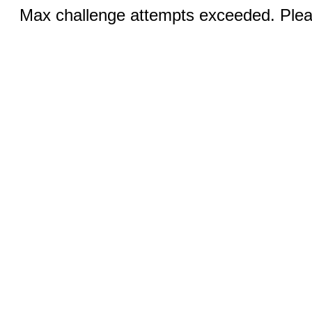
Max challenge attempts exceeded. Pleas