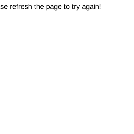
e refresh the page to try again!