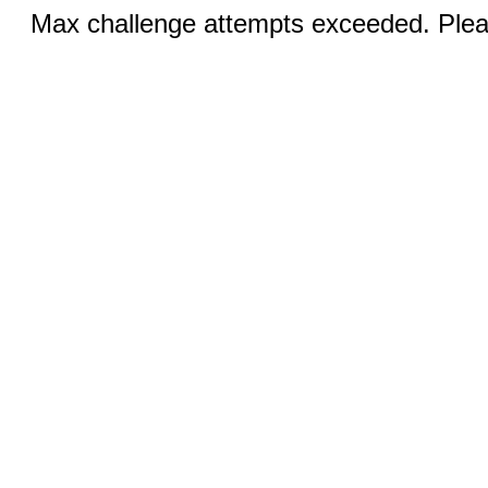
Max challenge attempts exceeded. Pleas