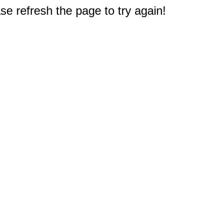
e refresh the page to try again!