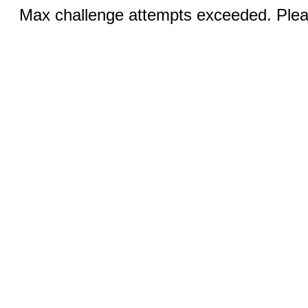
Max challenge attempts exceeded. Pleas